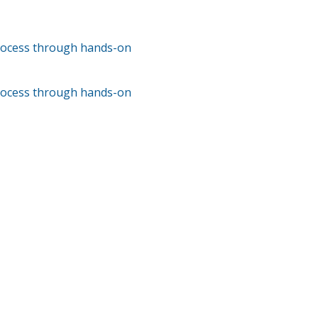
process through hands-on
process through hands-on