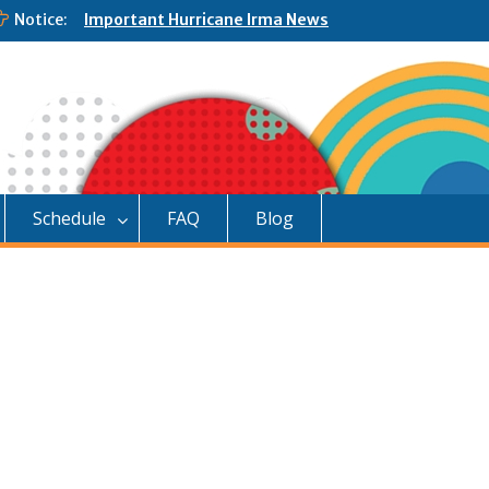
Notice:
Important Hurricane Irma News
Schedule
FAQ
Blog