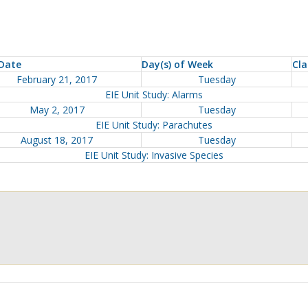
Date
Day(s) of Week
Cla
February 21, 2017
Tuesday
EIE Unit Study: Alarms
May 2, 2017
Tuesday
EIE Unit Study: Parachutes
August 18, 2017
Tuesday
EIE Unit Study: Invasive Species