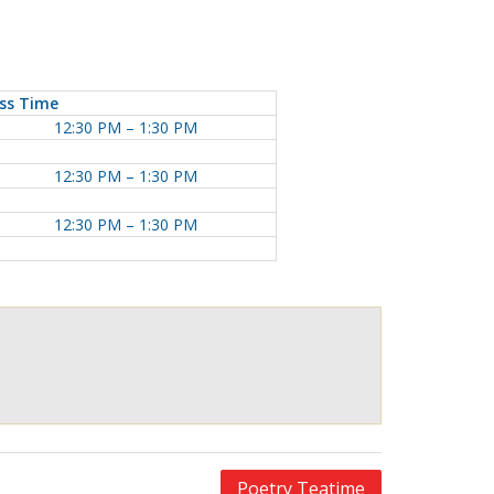
ss Time
12:30 PM – 1:30 PM
12:30 PM – 1:30 PM
12:30 PM – 1:30 PM
Poetry Teatime