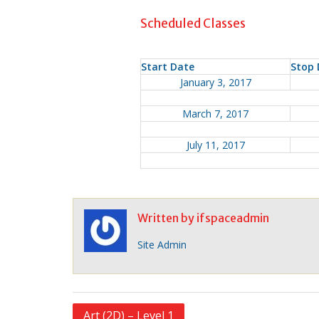
Scheduled Classes
Start Date
Stop 
January 3, 2017
March 7, 2017
July 11, 2017
Written by
ifspaceadmin
Site Admin
P
Art (2D) – Level 1