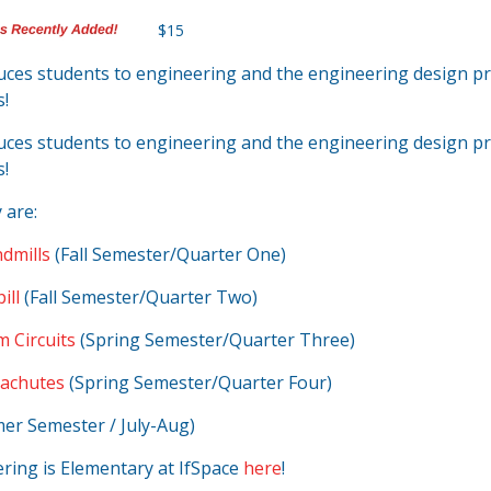
$15
duces students to engineering and the engineering design 
s!
duces students to engineering and the engineering design 
s!
 are:
dmills
(Fall Semester/Quarter One)
ill
(Fall Semester/Quarter Two)
m Circuits
(Spring Semester/Quarter Three)
rachutes
(Spring Semester/Quarter Four)
r Semester / July-Aug)
ring is Elementary at IfSpace
here
!