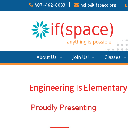
S
407-462-8033
hello@ifspace.org
k
i
p
t
o
c
o
n
About Us
Join Us!
Classes
t
e
n
t
Engineering Is Elementary