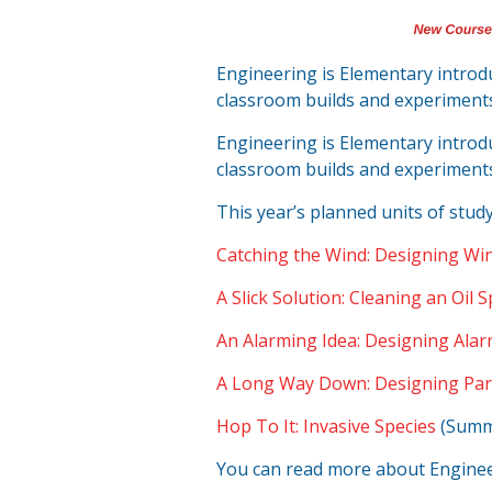
Engineering is Elementary intro
classroom builds and experiment
Engineering is Elementary intro
classroom builds and experiment
This year’s planned units of study
Catching the Wind: Designing Win
A Slick Solution: Cleaning an Oil Sp
An Alarming Idea: Designing Alar
A Long Way Down: Designing Pa
Hop To It: Invasive Species
(Summe
You can read more about Enginee