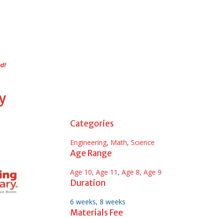
y
Categories
Engineering
,
Math
,
Science
Age Range
Age 10
,
Age 11
,
Age 8
,
Age 9
Duration
6 weeks, 8 weeks
Materials Fee