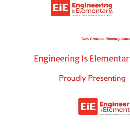
Engineering Is Elementar