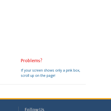
Problems?
If your screen shows only a pink box,
scroll up on the page!
Follow Us