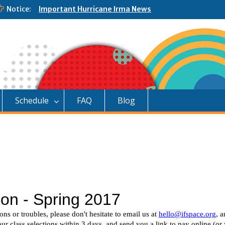
Notice:
Important Hurricane Irma News
Schedule
FAQ
Blog