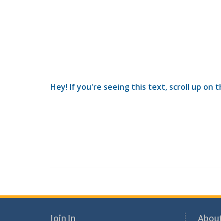
Hey! If you're seeing this text, scroll up on 
Join In
About