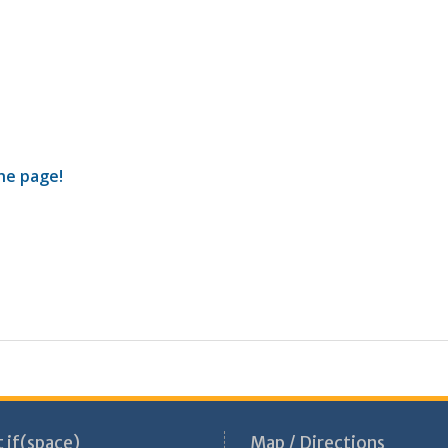
the page!
 if(space)
Map / Directions