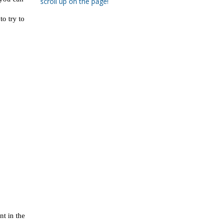
scroll up on the page!