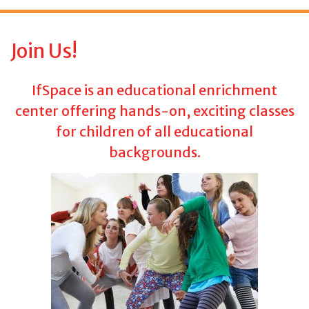
f
o
r
Join Us!
:
IfSpace is an educational enrichment
center offering hands-on, exciting classes
for children of all educational
backgrounds.