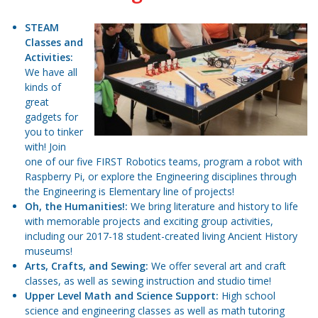
STEAM
Classes and
Activities:
We have all
kinds of
great
gadgets for
you to tinker
with! Join
one of our five FIRST Robotics teams, program a robot with
Raspberry Pi, or explore the Engineering disciplines through
the Engineering is Elementary line of projects!
Oh, the Humanities!:
We bring literature and history to life
with memorable projects and exciting group activities,
including our 2017-18 student-created living Ancient History
museums!
Arts, Crafts, and Sewing:
We offer several art and craft
classes, as well as sewing instruction and studio time!
Upper Level Math and Science Support:
High school
science and engineering classes as well as math tutoring