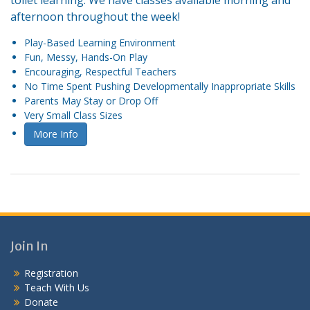
toilet learning. We have classes available morning and
afternoon throughout the week!
Play-Based Learning Environment
Fun, Messy, Hands-On Play
Encouraging, Respectful Teachers
No Time Spent Pushing Developmentally Inappropriate Skills
Parents May Stay or Drop Off
Very Small Class Sizes
More Info
Join In
Registration
Teach With Us
Donate