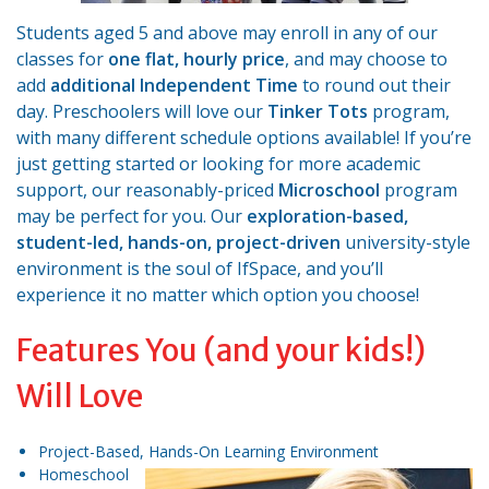
Students aged 5 and above may enroll in any of our
classes for
one flat, hourly price
, and may choose to
add
additional Independent Time
to round out their
day. Preschoolers will love our
Tinker Tots
program,
with many different schedule options available! If you’re
just getting started or looking for more academic
support, our reasonably-priced
Microschool
program
may be perfect for you. Our
exploration-based,
student-led, hands-on, project-driven
university-style
environment is the soul of IfSpace, and you’ll
experience it no matter which option you choose!
Features You (and your kids!)
Will Love
Project-Based, Hands-On Learning Environment
Homeschool