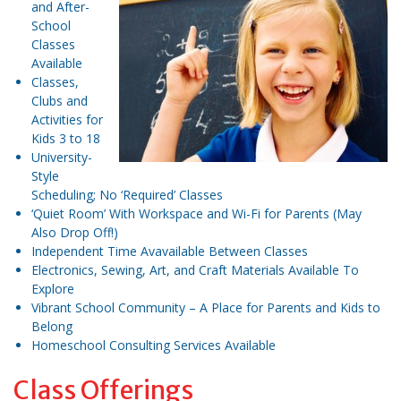
and After-
School
Classes
Available
Classes,
Clubs and
Activities for
Kids 3 to 18
University-
Style
Scheduling; No ‘Required’ Classes
‘Quiet Room’ With Workspace and Wi-Fi for Parents (May
Also Drop Off!)
Independent Time Avavailable Between Classes
Electronics, Sewing, Art, and Craft Materials Available To
Explore
Vibrant School Community – A Place for Parents and Kids to
Belong
Homeschool Consulting Services Available
Class Offerings