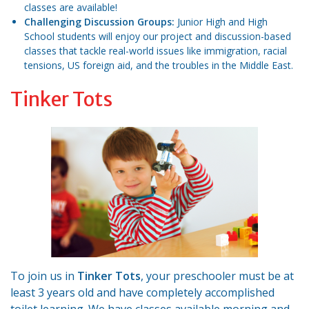
classes are available!
Challenging Discussion Groups:
Junior High and High
School students will enjoy our project and discussion-based
classes that tackle real-world issues like immigration, racial
tensions, US foreign aid, and the troubles in the Middle East.
Tinker Tots
To join us in
Tinker Tots
, your preschooler must be at
least 3 years old and have completely accomplished