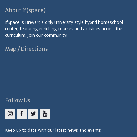
About if(space)
IfSpace is Brevard's only university-style hybrid homeschool
center, featuring enriching courses and activities across the
curriculum. Join our community!
Map / Directions
Follow Us
I
F
T
Y
n
a
w
o
Keep up to date with our latest news and events
s
c
i
u