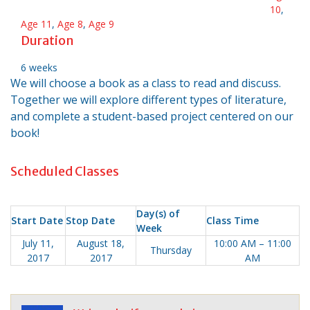
10
,
Age 11
,
Age 8
,
Age 9
Duration
6 weeks
We will choose a book as a class to read and discuss.
Together we will explore different types of literature,
and complete a student-based project centered on our
book!
Scheduled Classes
Day(s) of
Start Date
Stop Date
Class Time
Week
July 11,
August 18,
10:00 AM – 11:00
Thursday
2017
2017
AM