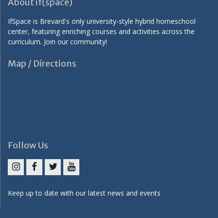
About if(space)
i
IfSpace is Brevard's only university-style hybrid homeschool
o
center, featuring enriching courses and activities across the
n
curriculum. Join our community!
Map / Directions
Follow Us
I
F
T
Y
n
a
w
o
Keep up to date with our latest news and events
s
c
i
u
t
e
t
T