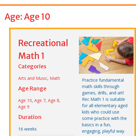
f
o
Age: Age 10
r
:
Recreational
Math 1
Categories
Arts and Music
,
Math
Practice fundamental
math skills through
Age Range
games, drills, and art!
Rec Math 1 is suitable
Age 10
,
Age 7
,
Age 8
,
for all elementary aged
Age 9
kids who could use
Duration
some practice with the
basics in a fun,
16 weeks
engaging, playful way.