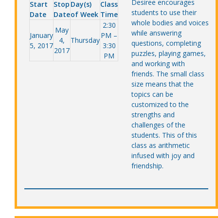
Desiree encourages
Start
Stop
Day(s)
Class
students to use their
Date
Date
of Week
Time
whole bodies and voices
2:30
May
while answering
January
PM –
4,
Thursday
questions, completing
5, 2017
3:30
2017
puzzles, playing games,
PM
and working with
friends. The small class
size means that the
topics can be
customized to the
strengths and
challenges of the
students. This of this
class as arithmetic
infused with joy and
friendship.