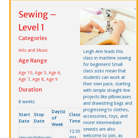
Sewing –
Level 1
Categories
Arts and Music
Leigh-Ann leads this
class in machine sewing
Age Range
for beginners! Small
class sizes mean that
Age 10
,
Age 5
,
Age 6
,
students can work at
Age 7
,
Age 8
,
Age 9
their own pace, starting
Duration
with simple straight-line
projects like pillowcases
8 weeks
and drawstring bags and
progressing to clothes,
Day(s)
Start
Stop
Class
accessories, toys, and
of
Date
Date
Time
more! Intermediate
Week
sewists are also
12:30
welcome to join, as
January
February
PM –