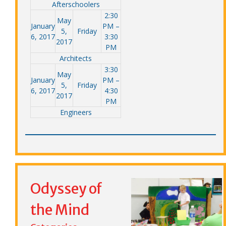
Afterschoolers
2:30
May
January
PM –
5,
Friday
6, 2017
3:30
2017
PM
Architects
3:30
May
January
PM –
5,
Friday
6, 2017
4:30
2017
PM
Engineers
Odyssey of
the Mind