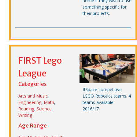
home if they wish to use
something specific for
their projects.
FIRST Lego
League
Categories
IfSpace competitive
LEGO Robotics teams. 4
Arts and Music
,
teams available
Engineering
,
Math
,
2016/17.
Reading
,
Science
,
Writing
Age Range