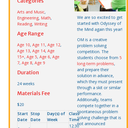
Categories
Arts and Music
,
We are so excited to get
Engineering
,
Math
,
started with Odyssey of
Reading
,
Writing
the Mind again this year!
Age Range
OM is a creative
Age 10
,
Age 11
,
Age 12
,
problem solving
Age 13
,
Age 14
,
Age
competition. The
15+
,
Age 5
,
Age 6
,
Age
students choose from
5
7
,
Age 8
,
Age 9
long-term problems
,
and prepare their
Duration
solution in advance,
which they must present
24 weeks
through a skit or similar
Materials Fee
performance.
Additionally, teams
$20
compete together in a
spontaneous problem
Start
Stop
Day(s) of
Class
solving challenge that is
Date
Date
Week
Time
not announced
12:30