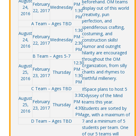
August
beforehand. OM teams
February
PM –
24,
Wednesday
display out of this world
22, 2017
1:30
2016
creativity, pun
PM
perfection, and
A Team – Ages TBD
spendiferous crafting,
1:30
August
costuming, and
February
PM –
24,
Wednesday
construction skills!
22, 2017
2:30
2016
Humor and outright
PM
hilarity are encouraged
B Team – Ages 5-7
throughout the OM
12:30
organization, from silly
August
February
PM –
chants and rhymes to
25,
Thursday
23, 2017
1:30
mirthful millenery.
2016
PM
C Team – Ages TBD
IfSpace plans to host 5
3:30
Odyssey of the Mind
August
February
PM –
teams this year.
25,
Thursday
23, 2017
4:30
Students are sorted by
2016
PM
age, with a maximum of
D Team – Ages TBD
7 and a minimum of 5
students per team. One
of our 5 teams will