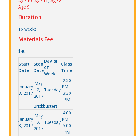
Age 10
,
Age 11
,
Age 8
,
Age 9
Duration
16 weeks
Materials Fee
$40
Day(s)
Start
Stop
Class
of
Date
Date
Time
Week
2:30
May
January
PM –
2,
Tuesday
3, 2017
3:30
2017
PM
Brickbusters
4:00
May
January
PM –
2,
Tuesday
3, 2017
5:00
2017
PM