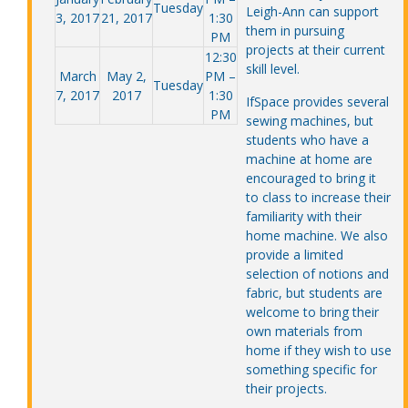
Tuesday
Leigh-Ann can support
3, 2017
21, 2017
1:30
them in pursuing
PM
projects at their current
12:30
skill level.
March
May 2,
PM –
Tuesday
7, 2017
2017
1:30
IfSpace provides several
PM
sewing machines, but
students who have a
machine at home are
encouraged to bring it
to class to increase their
familiarity with their
home machine. We also
provide a limited
selection of notions and
fabric, but students are
welcome to bring their
own materials from
home if they wish to use
something specific for
their projects.