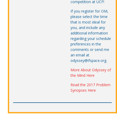
competition at UCF!
If you register for OM,
please select the time
that is most ideal for
you, and include any
additional information
regarding your schedule
preferences in the
comments or send me
an email at
odyssey@ifspace.org.
More About Odyssey of
the Mind Here
Read the 2017 Problem
Synopses Here