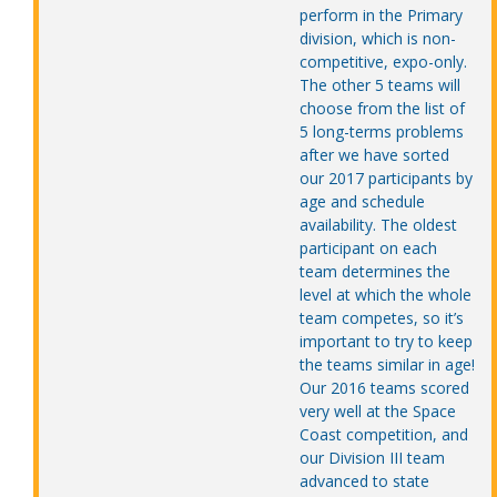
perform in the Primary
division, which is non-
competitive, expo-only.
The other 5 teams will
choose from the list of
5 long-terms problems
after we have sorted
our 2017 participants by
age and schedule
availability. The oldest
participant on each
team determines the
level at which the whole
team competes, so it’s
important to try to keep
the teams similar in age!
Our 2016 teams scored
very well at the Space
Coast competition, and
our Division III team
advanced to state