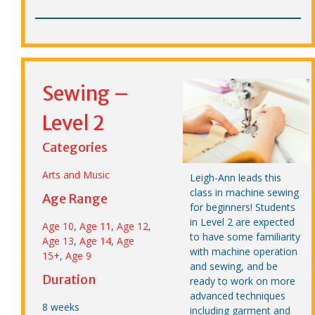
Sewing –
Level 2
Categories
Arts and Music
Leigh-Ann leads this
class in machine sewing
Age Range
for beginners! Students
in Level 2 are expected
Age 10
,
Age 11
,
Age 12
,
to have some familiarity
Age 13
,
Age 14
,
Age
with machine operation
15+
,
Age 9
and sewing, and be
Duration
ready to work on more
advanced techniques
8 weeks
including garment and