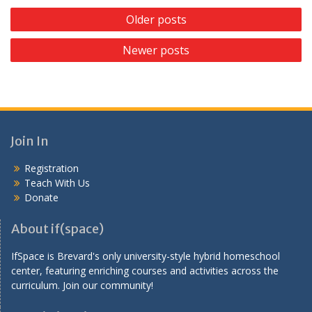
P
Older posts
o
Newer posts
s
t
s
n
a
Join In
v
Registration
i
Teach With Us
g
Donate
a
About if(space)
t
IfSpace is Brevard's only university-style hybrid homeschool
i
center, featuring enriching courses and activities across the
o
curriculum. Join our community!
n