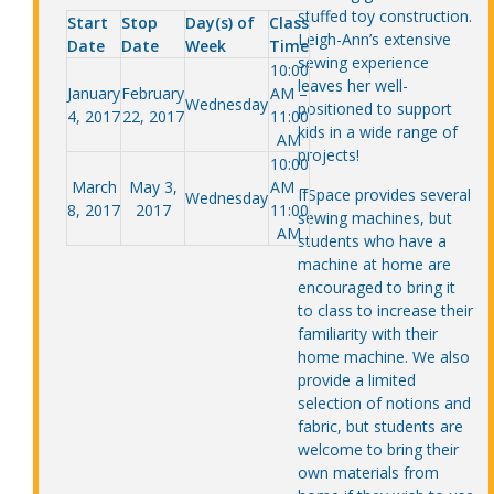
stuffed toy construction.
Start
Stop
Day(s) of
Class
Leigh-Ann’s extensive
Date
Date
Week
Time
sewing experience
10:00
leaves her well-
January
February
AM –
Wednesday
positioned to support
4, 2017
22, 2017
11:00
kids in a wide range of
AM
projects!
10:00
March
May 3,
AM –
IfSpace provides several
Wednesday
8, 2017
2017
11:00
sewing machines, but
AM
students who have a
machine at home are
encouraged to bring it
to class to increase their
familiarity with their
home machine. We also
provide a limited
selection of notions and
fabric, but students are
welcome to bring their
own materials from