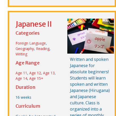
Japanese II
Categories
Foreign Language
,
Geography
,
Reading
,
Writing
Written and spoken
Age Range
Japanese for
absolute beginners!
Age 11
,
Age 12
,
Age 13
,
Students will learn
Age 14
,
Age 15+
spoken and written
Duration
Japanese (Hirugana)
and Japanese
16 weeks
culture. Class is
Curriculum
organized into a
series of monthly