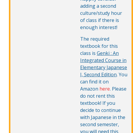
adding a second
culture/study hour
of class if there is
enough interest!
The required
textbook for this
class is
Genki : An
Integrated Course in
Elementary Japanese
I, Second Edition
. You
can find it on
Amazon
here
. Please
do not rent this
textbook! If you
decide to continue
with Japanese in the
second semester,
you will need this