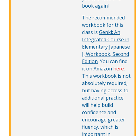
book again!
The recommended
workbook for this
class is
Genki: An
Integrated Course in
Elementary Japanese
I, Workbook, Second
Edition
. You can find
it on Amazon
here
.
This workbook is not
absolutely required,
but having access to
additional practice
will help build
confidence and
encourage greater
fluency, which is
important in