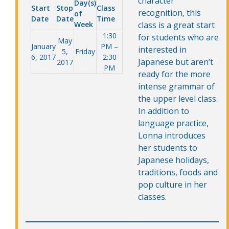
character
Day(s)
Start
Stop
Class
recognition, this
of
Date
Date
Time
Week
class is a great start
1:30
for students who are
May
January
PM –
interested in
5,
Friday
6, 2017
2:30
Japanese but aren’t
2017
PM
ready for the more
intense grammar of
the upper level class.
In addition to
language practice,
Lonna introduces
her students to
Japanese holidays,
traditions, foods and
pop culture in her
classes.