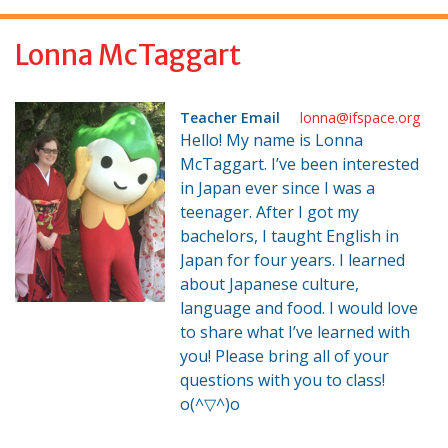
f
o
Lonna McTaggart
r
:
Teacher Email
lonna@ifspace.org
Hello! My name is Lonna
McTaggart. I’ve been interested
in Japan ever since I was a
teenager. After I got my
bachelors, I taught English in
Japan for four years. I learned
about Japanese culture,
language and food. I would love
to share what I’ve learned with
you! Please bring all of your
questions with you to class!
o(^▽^)o