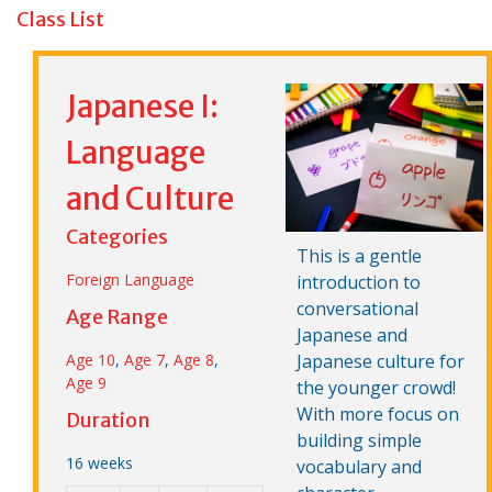
Class List
Japanese I:
Language
and Culture
Categories
This is a gentle
Foreign Language
introduction to
conversational
Age Range
Japanese and
Age 10
,
Age 7
,
Age 8
,
Japanese culture for
Age 9
the younger crowd!
With more focus on
Duration
building simple
16 weeks
vocabulary and