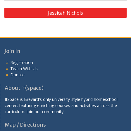
P
Jessicah Nichols
o
s
t
n
Join In
a
v
Registration
Teach With Us
i
Donate
g
a
About if(space)
t
IfSpace is Brevard's only university-style hybrid homeschool
i
center, featuring enriching courses and activities across the
curriculum. Join our community!
o
n
Map / Directions