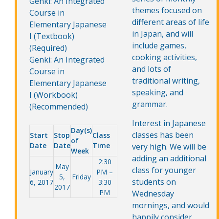
Genki: An Integrated
themes focused on
Course in
different areas of life
Elementary Japanese
in Japan, and will
I (Textbook)
include games,
(Required)
cooking activities,
Genki: An Integrated
and lots of
Course in
traditional writing,
Elementary Japanese
speaking, and
I (Workbook)
grammar.
(Recommended)
Interest in Japanese
Day(s)
classes has been
Start
Stop
Class
of
Date
Date
Time
very high. We will be
Week
adding an additional
2:30
May
class for younger
January
PM –
5,
Friday
students on
6, 2017
3:30
2017
PM
Wednesday
mornings, and would
happily consider