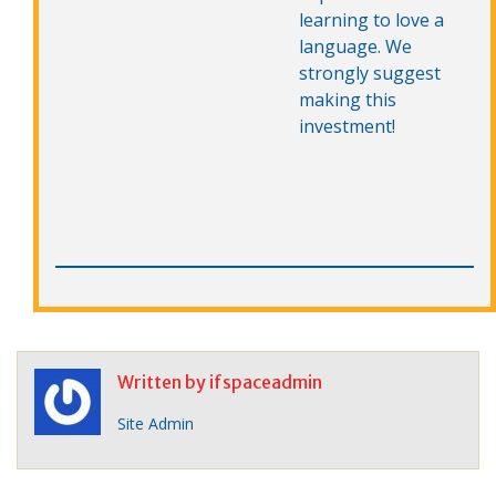
learning to love a
language. We
strongly suggest
making this
investment!
Written by
ifspaceadmin
Site Admin