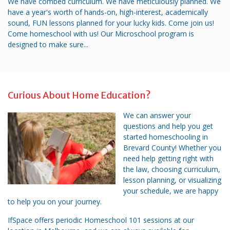
We have combed curriculum. We have meticulously planned. We
have a year's worth of hands-on, high-interest, academically
sound, FUN lessons planned for your lucky kids. Come join us!
Come homeschool with us! Our Microschool program is
designed to make sure...
Curious About Home Education?
We can answer your
questions and help you get
started homeschooling in
Brevard County! Whether you
need help getting right with
the law, choosing curriculum,
lesson planning, or visualizing
your schedule, we are happy
to help you on your journey.
IfSpace offers periodic Homeschool 101 sessions at our