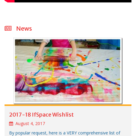
News
2017-18 IfSpace Wishlist
August 4, 2017
By popular request, here is a VERY comprehensive list of