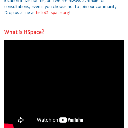
location in Melbourne, and we are always available for
consultations, even if you choose not to join our community.
Drop us a line at
hello@ifspace.org
!
What is IfSpace?