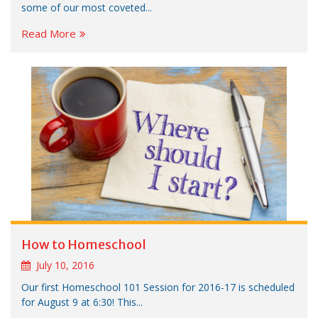
some of our most coveted...
Read More
How to Homeschool
July 10, 2016
Our first Homeschool 101 Session for 2016-17 is scheduled
for August 9 at 6:30! This...