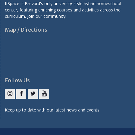
IfSpace is Brevard's only university-style hybrid homeschool
center, featuring enriching courses and activities across the
curriculum. Join our community!
Map / Directions
Follow Us
I
F
T
Y
n
a
w
o
Keep up to date with our latest news and events
s
c
i
u
t
e
t
T
a
b
t
u