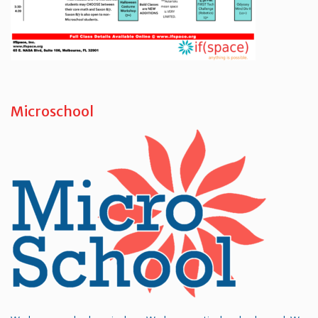
Microschool