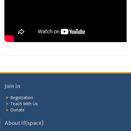
Join In
Registration
Teach With Us
Donate
About if(space)