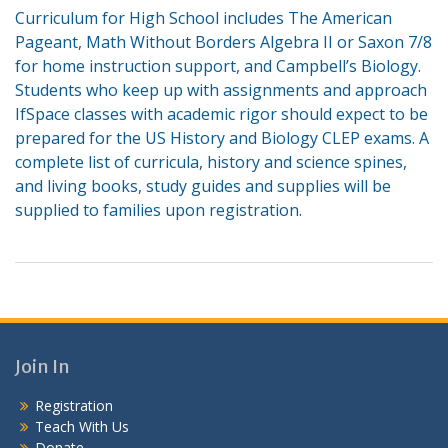
Curriculum for High School includes The American
Pageant, Math Without Borders Algebra II or Saxon 7/8
for home instruction support, and Campbell’s Biology.
Students who keep up with assignments and approach
IfSpace classes with academic rigor should expect to be
prepared for the US History and Biology CLEP exams. A
complete list of curricula, history and science spines,
and living books, study guides and supplies will be
supplied to families upon registration.
Join In
Registration
Teach With Us
Donate