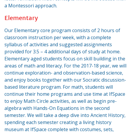
a Montessori approach.
Elementary
Our Elementary core program consists of 2 hours of
classroom instruction per week, with a complete
syllabus of activities and suggested assignments
provided for 3.5 – 4 additional days of study at home.
Elementary aged students focus on skill building in the
areas of math and literacy. For the 2017-18 year, we will
continue exploration- and observation-based science,
and enjoy books together with our Socratic discussion-
based literature program. For math, students will
continue their home programs and use time at IfSpace
to enjoy Math Circle activities, as well as begin pre-
algebra with Hands-On Equations in the second
semester. We will take a deep dive into Ancient History,
spending each semester creating a living history
museum at IfSpace complete with costumes, sets,