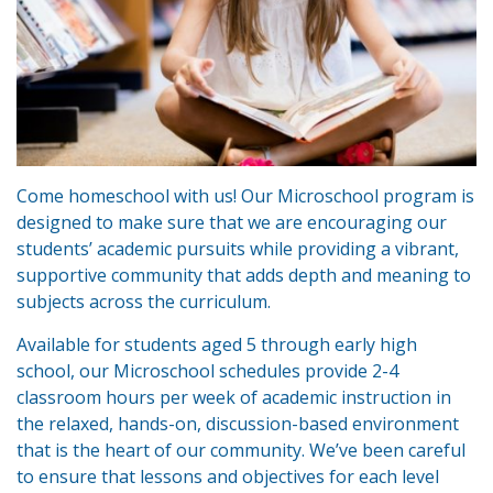
Come homeschool with us! Our Microschool program is
designed to make sure that we are encouraging our
students’ academic pursuits while providing a vibrant,
supportive community that adds depth and meaning to
subjects across the curriculum.
Available for students aged 5 through early high
school, our Microschool schedules provide 2-4
classroom hours per week of academic instruction in
the relaxed, hands-on, discussion-based environment
that is the heart of our community. We’ve been careful
to ensure that lessons and objectives for each level