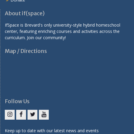
About if(space)
IfSpace is Brevard's only university-style hybrid homeschool
center, featuring enriching courses and activities across the
curriculum. Join our community!
Map / Directions
Follow Us
I
F
T
Y
n
a
w
o
Keep up to date with our latest news and events