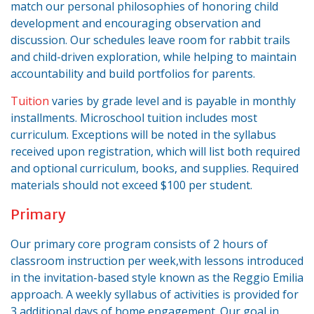
match our personal philosophies of honoring child
development and encouraging observation and
discussion. Our schedules leave room for rabbit trails
and child-driven exploration, while helping to maintain
accountability and build portfolios for parents.
Tuition
varies by grade level and is payable in monthly
installments. Microschool tuition includes most
curriculum. Exceptions will be noted in the syllabus
received upon registration, which will list both required
and optional curriculum, books, and supplies. Required
materials should not exceed $100 per student.
Primary
Our primary core program consists of 2 hours of
classroom instruction per week,with lessons introduced
in the invitation-based style known as the Reggio Emilia
approach. A weekly syllabus of activities is provided for
3 additional days of home engagement. Our goal in