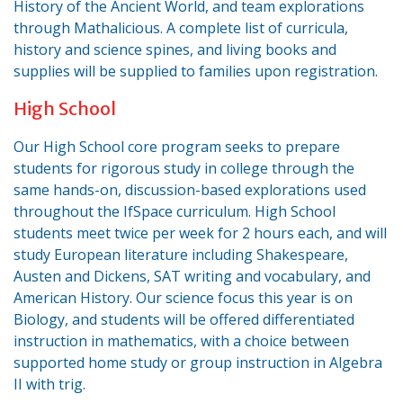
History of the Ancient World, and team explorations
through Mathalicious. A complete list of curricula,
history and science spines, and living books and
supplies will be supplied to families upon registration.
High School
Our High School core program seeks to prepare
students for rigorous study in college through the
same hands-on, discussion-based explorations used
throughout the IfSpace curriculum. High School
students meet twice per week for 2 hours each, and will
study European literature including Shakespeare,
Austen and Dickens, SAT writing and vocabulary, and
American History. Our science focus this year is on
Biology, and students will be offered differentiated
instruction in mathematics, with a choice between
supported home study or group instruction in Algebra
II with trig.