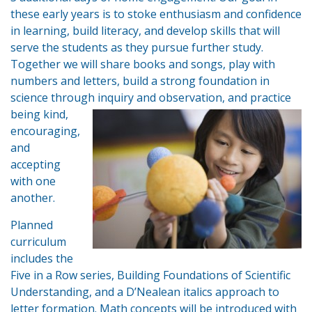
these early years is to stoke enthusiasm and confidence
in learning, build literacy, and develop skills that will
serve the students as they pursue further study.
Together we will share books and songs, play with
numbers and letters, build a strong foundation in
science through inquiry and
observation, and practice
being kind,
encouraging,
and
accepting
with one
another.
Planned
curriculum
includes the
Five in a Row series, Building Foundations of Scientific
Understanding, and a D’Nealean italics approach to
letter formation. Math concepts will be introduced with