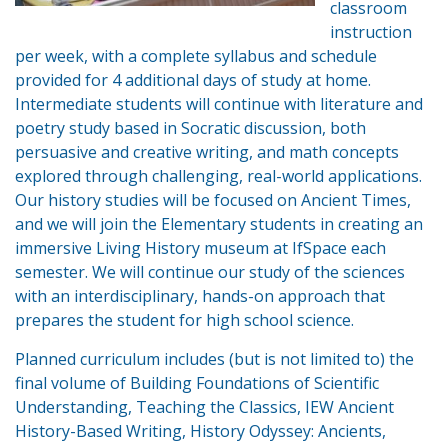
classroom
instruction
per week, with a complete syllabus and schedule
provided for 4 additional days of study at home.
Intermediate students will continue with literature and
poetry study based in Socratic discussion, both
persuasive and creative writing, and math concepts
explored through challenging, real-world applications.
Our history studies will be focused on Ancient Times,
and we will join the Elementary students in creating an
immersive Living History museum at IfSpace each
semester. We will continue our study of the sciences
with an interdisciplinary, hands-on approach that
prepares the student for high school science.
Planned curriculum includes (but is not limited to) the
final volume of Building Foundations of Scientific
Understanding, Teaching the Classics, IEW Ancient
History-Based Writing, History Odyssey: Ancients,