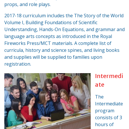
props, and role plays.
2017-18 curriculum includes the The Story of the World
Volume I, Building Foundations of Scientific
Understanding, Hands-On Equations, and grammar and
language arts concepts as introduced in the Royal
Fireworks Press/MCT materials. A complete list of
curricula, history and science spines, and living books
and supplies will be supplied to families upon
registration.
Intermedi
ate
The
Intermediate
program
consists of 3
hours of