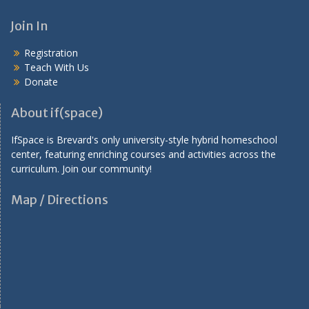
a
v
Join In
i
Registration
g
Teach With Us
a
Donate
t
About if(space)
i
IfSpace is Brevard's only university-style hybrid homeschool
o
center, featuring enriching courses and activities across the
n
curriculum. Join our community!
Map / Directions