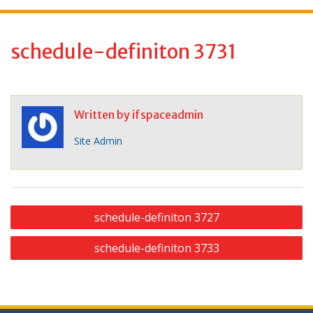
f
o
r
schedule-definiton 3731
:
Written by
ifspaceadmin
Site Admin
P
schedule-definiton 3727
o
schedule-definiton 3733
s
t
n