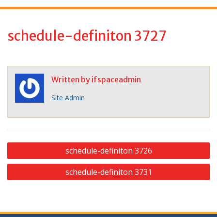
f
o
r
schedule-definiton 3727
:
Written by
ifspaceadmin
Site Admin
P
schedule-definiton 3726
o
schedule-definiton 3731
s
t
n