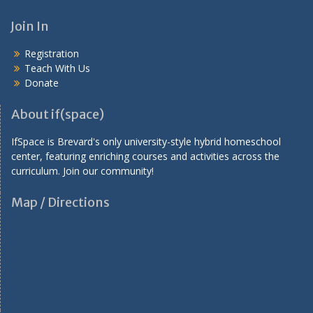
a
v
Join In
i
Registration
g
Teach With Us
a
Donate
t
About if(space)
i
IfSpace is Brevard's only university-style hybrid homeschool
o
center, featuring enriching courses and activities across the
n
curriculum. Join our community!
Map / Directions